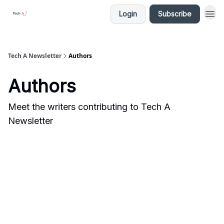
Login
Subscribe
Tech A Newsletter
Authors
Authors
Meet the writers contributing to
Tech A
Newsletter