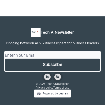
Tech A Newsletter
Bridging between AI & Business impact for business leaders
© 2026 Tech A Newsletter.
Privacy policy
Terms of use
Powered by beehiiv