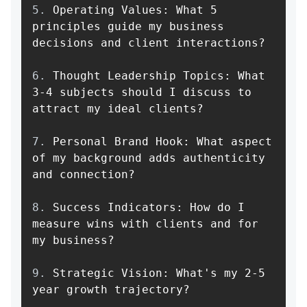
5.
 Operating Values: What 5 
principles guide my business 
6.
 Thought Leadership Topics: What 
3-4 subjects should I discuss to 
7.
 Personal Brand Hook: What aspect 
of my background adds authenticity 
8.
 Success Indicators: How do I 
measure wins with clients and for 
9.
 Strategic Vision: What's my 2-5 
year growth trajectory?
