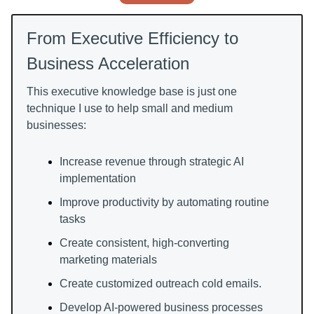
From Executive Efficiency to
Business Acceleration
This executive knowledge base is just one
technique I use to help small and medium
businesses:
Increase revenue through strategic AI
implementation
Improve productivity by automating routine
tasks
Create consistent, high-converting
marketing materials
Create customized outreach cold emails.
Develop AI-powered business processes