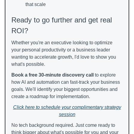
that scale
Ready to go further and get real
ROI?
Whether you're an executive looking to optimize
your personal productivity or a business leader
wanting to accelerate growth, I'd love to show you
what's possible.
Book a free 30-minute discovery call
to explore
how AI and automation can fast-track your business
goals. We'll identify your biggest opportunities and
create a roadmap for implementation.
Click here to schedule your complimentary strategy
session
No tech background required. Just come ready to
think bigger about what's possible for you and your