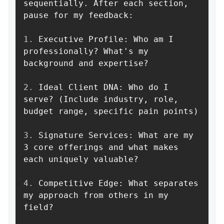
sequentially. After each section, 
1.
 Executive Profile: Who am I 
professionally? What's my 
2.
 Ideal Client DNA: Who do I 
serve? (Include industry, role, 
3.
 Signature Services: What are my 
3 core offerings and what makes 
4.
 Competitive Edge: What separates 
my approach from others in my 