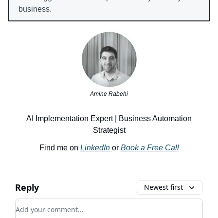
business.
Amine Rabehi
AI Implementation Expert | Business Automation
Strategist
Find me on
LinkedIn
or
Book a Free Call
Reply
Newest first
Add your comment