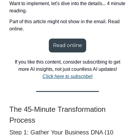
Want to implement, let's dive into the details... 4 minute
reading.
Part of this article might not show in the email. Read
online.
Read online
If you like this content, consider subscribing to get
more AI insights, not just countless AI updates!
Click here to subscribe
!
The 45-Minute Transformation
Process
Step 1: Gather Your Business DNA (10