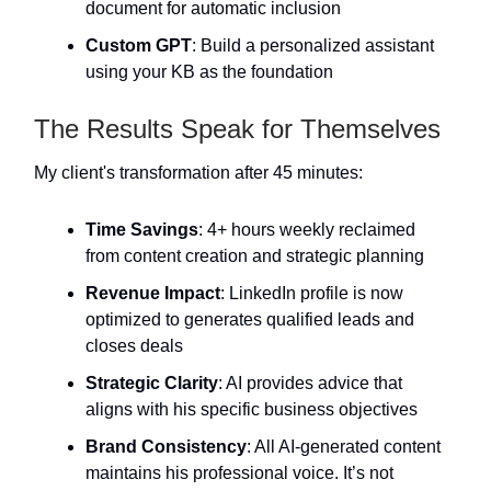
document for automatic inclusion
Custom GPT
: Build a personalized assistant
using your KB as the foundation
The Results Speak for Themselves
My client's transformation after 45 minutes:
Time Savings
: 4+ hours weekly reclaimed
from content creation and strategic planning
Revenue Impact
: LinkedIn profile is now
optimized to generates qualified leads and
closes deals
Strategic Clarity
: AI provides advice that
aligns with his specific business objectives
Brand Consistency
: All AI-generated content
maintains his professional voice. It’s not