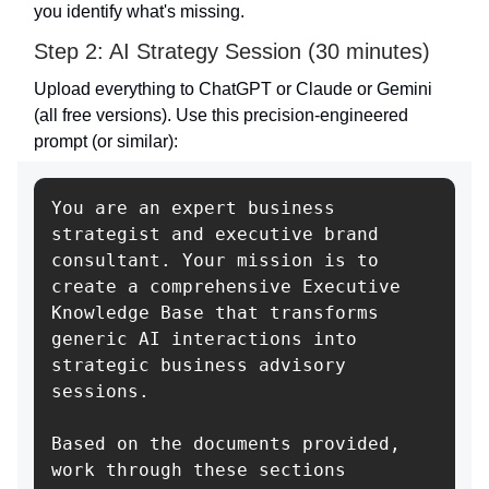
you identify what's missing.
Step 2: AI Strategy Session (30 minutes)
Upload everything to ChatGPT or Claude or Gemini
(all free versions). Use this precision-engineered
prompt (or similar):
You are an expert business 
strategist and executive brand 
consultant. Your mission is to 
create a comprehensive Executive 
Knowledge Base that transforms 
generic AI interactions into 
strategic business advisory 
sessions.

Based on the documents provided, 
work through these sections 