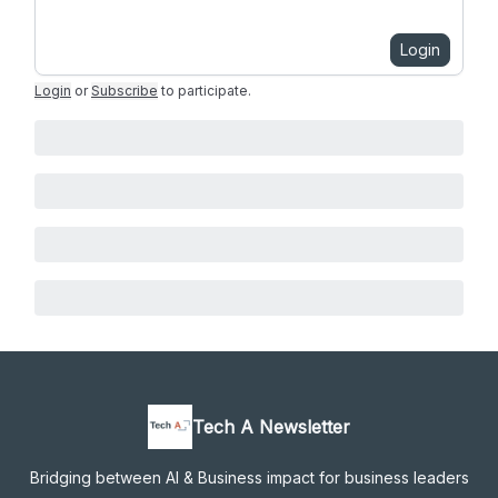
Login
Login
or
Subscribe
to participate
.
Tech A Newsletter
Bridging between AI & Business impact for business leaders