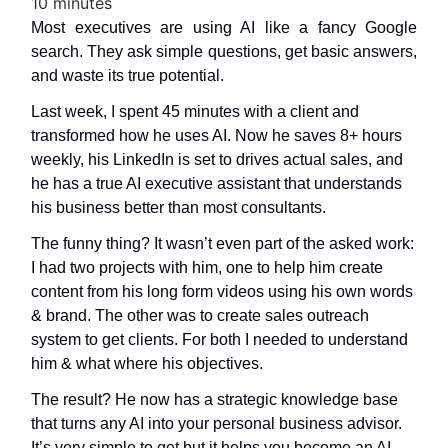
10 minutes
Most executives are using AI like a fancy Google
search. They ask simple questions, get basic answers,
and waste its true potential.
Last week, I spent 45 minutes with a client and
transformed how he uses AI. Now he saves 8+ hours
weekly, his LinkedIn is set to drives actual sales, and
he has a true AI executive assistant that understands
his business better than most consultants.
The funny thing? It wasn’t even part of the asked work:
I had two projects with him, one to help him create
content from his long form videos using his own words
& brand. The other was to create sales outreach
system to get clients. For both I needed to understand
him & what where his objectives.
The result? He now has a strategic knowledge base
that turns any AI into your personal business advisor.
It’s very simple to get but it helps you become an AI