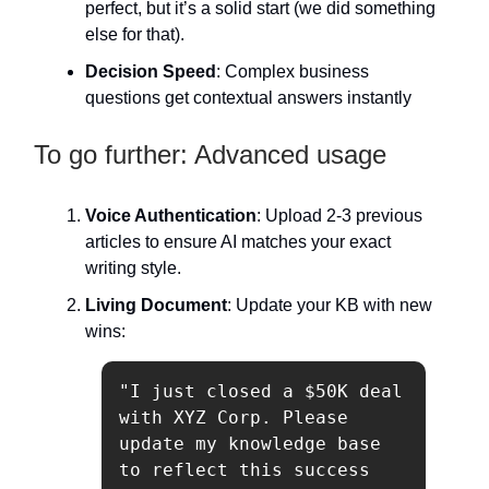
perfect, but it’s a solid start (we did something
else for that).
Decision Speed
: Complex business
questions get contextual answers instantly
To go further: Advanced usage
Voice Authentication
: Upload 2-3 previous
articles to ensure AI matches your exact
writing style.
Living Document
: Update your KB with new
wins:
"I just closed a $50K deal 
with XYZ Corp. Please 
update my knowledge base 
to reflect this success 