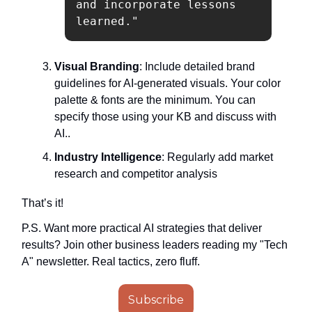
and incorporate lessons 
learned."
Visual Branding
: Include detailed brand
guidelines for AI-generated visuals. Your color
palette & fonts are the minimum. You can
specify those using your KB and discuss with
AI..
Industry Intelligence
: Regularly add market
research and competitor analysis
That’s it!
P.S. Want more practical AI strategies that deliver
results? Join other business leaders reading my "Tech
A" newsletter. Real tactics, zero fluff.
Subscribe