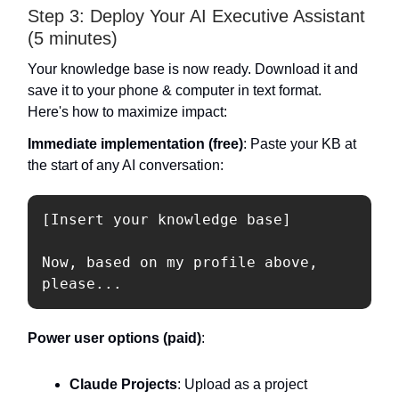
Step 3: Deploy Your AI Executive Assistant
(5 minutes)
Your knowledge base is now ready. Download it and
save it to your phone & computer in text format.
Here's how to maximize impact:
Immediate implementation (free)
: Paste your KB at
the start of any AI conversation:
[Insert your knowledge base]

Now, based on my profile above, 
Power user options (paid)
:
Claude Projects
: Upload as a project