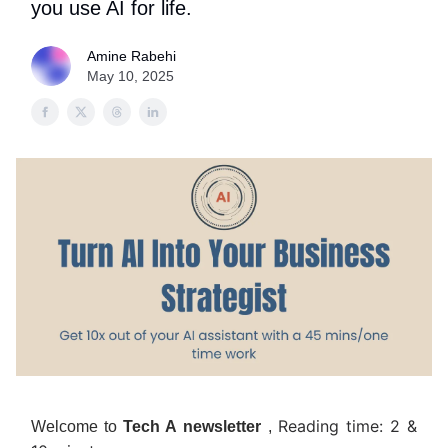
you use AI for life.
Amine Rabehi
May 10, 2025
Reading time: 2 &
Welcome to
Tech A
newsletter
,