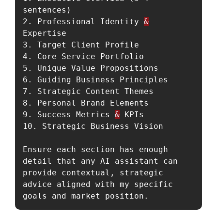
sentences)

2. Professional Identity 
&
Expertise

3. Target Client Profile

4. Core Service Portfolio

5. Unique Value Propositions

6. Guiding Business Principles

7. Strategic Content Themes

8. Personal Brand Elements

9. Success Metrics 
&
 KPIs

10. Strategic Business Vision

Ensure each section has enough 
detail that any AI assistant can 
provide contextual, strategic 
advice aligned with my specific 