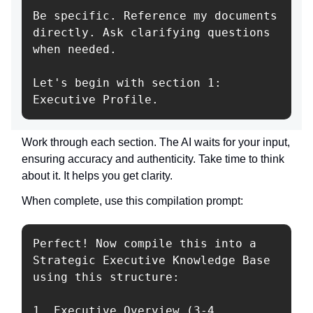
Be specific. Reference my documents 
directly. Ask clarifying questions 
when needed.

Let's begin with section 1: 
Work through each section. The AI waits for your input,
ensuring accuracy and authenticity. Take time to think
about it. It helps you get clarity.
When complete, use this compilation prompt:
Perfect! Now compile this into a 
Strategic Executive Knowledge Base 
using this structure:

1. Executive Overview (3-4 