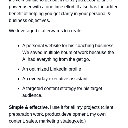
power user with a one time effort. It also has the added
benefit of helping you get clarity in your personal &
business objectives.
We leveraged it afterwards to create:
A personal website for his coaching business.
We saved multiple hours of work because the
AI had everything from the get go.
An optimized LinkedIn profile
An everyday executive assistant
A targeted content strategy for his target
audience.
Simple & effective
. I use it for all my projects (client
preparation work, product development, my own
content, sales, marketing strategy.etc.)