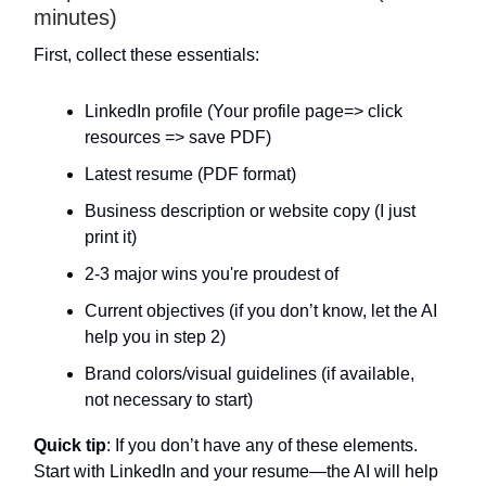
minutes)
First, collect these essentials:
LinkedIn profile (Your profile page=> click
resources => save PDF)
Latest resume (PDF format)
Business description or website copy (I just
print it)
2-3 major wins you're proudest of
Current objectives (if you don’t know, let the AI
help you in step 2)
Brand colors/visual guidelines (if available,
not necessary to start)
Quick tip
: If you don’t have any of these elements.
Start with LinkedIn and your resume—the AI will help