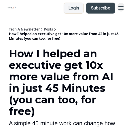
Login
Subscribe
Tech A Newsletter
Posts
How I helped an executive get 10x more value from AI in just 45
Minutes (you can too, for free)
How I helped an
executive get 10x
more value from AI
in just 45 Minutes
(you can too, for
free)
A simple 45 minute work can change how