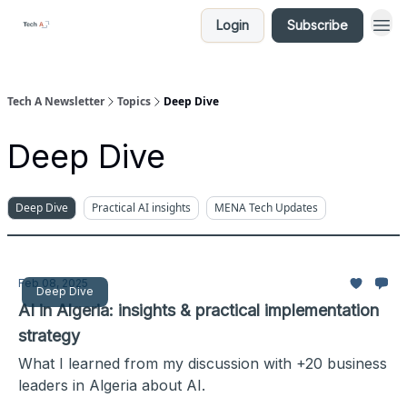
Login
Subscribe
Tech A Newsletter
Topics
Deep Dive
Deep Dive
Deep Dive
Practical AI insights
MENA Tech Updates
Feb 08, 2025
Deep Dive
AI in Algeria: insights & practical implementation
strategy
What I learned from my discussion with +20 business
leaders in Algeria about AI.