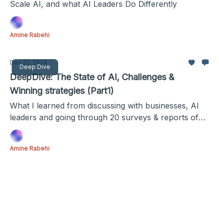
Scale AI, and what AI Leaders Do Differently
Amine Rabehi
Dec 22, 2024
Deep Dive
DeepDive: The State of AI, Challenges &
Winning strategies (Part1)
What I learned from discussing with businesses, AI
leaders and going through 20 surveys & reports of
more than 3000 combined businesses.
Amine Rabehi