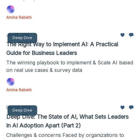
Amine Rabehi
Jan 05, 2025
Deep Dive
The Right Way to Implement AI: A Practical
Guide for Business Leaders
The winning playbook to implement & Scale AI based
on real use cases & survey data
Amine Rabehi
Dec 29, 2024
Deep Dive
Deep Dive: The State of AI, What Sets Leaders
in AI Adoption Apart (Part 2)
Challenges & concerns Faced by organizations to