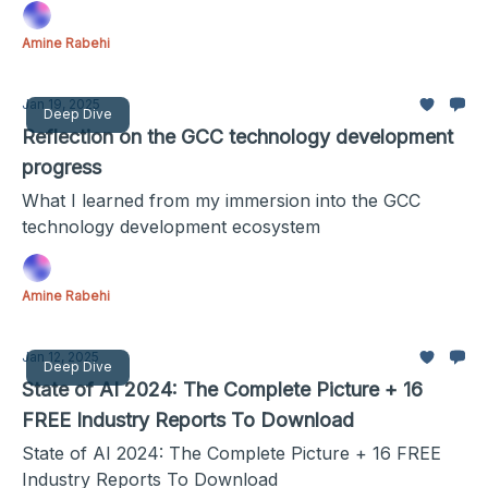
Amine Rabehi
Jan 19, 2025
Deep Dive
Reflection on the GCC technology development
progress
What I learned from my immersion into the GCC
technology development ecosystem
Amine Rabehi
Jan 12, 2025
Deep Dive
State of AI 2024: The Complete Picture + 16
FREE Industry Reports To Download
State of AI 2024: The Complete Picture + 16 FREE
Industry Reports To Download